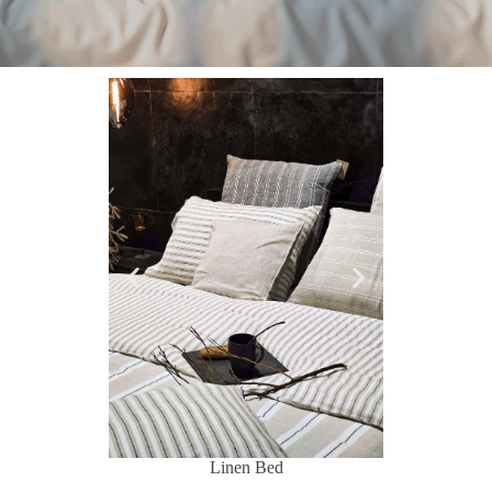
d
Linen Bed
Lin