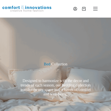
Bed
Collection
Designed to harmonize with the decor and
trends of each season, our bedding collection
transforms any space into a haven of comfort
and well-being.